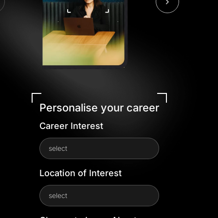
Personalise your career
Career Interest
select
Location of Interest
select