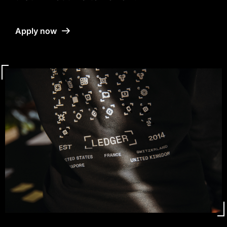
Apply now