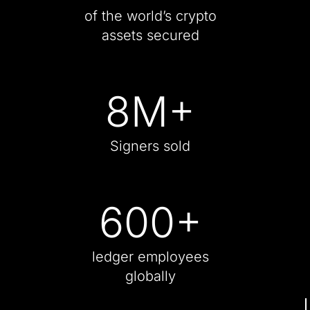
of the world’s crypto
assets secured
8
M+
Signers sold
600
+
ledger employees
globally