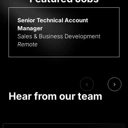
Senior Technical Account
Manager
Sales & Business Development
Remote
Hear from our team