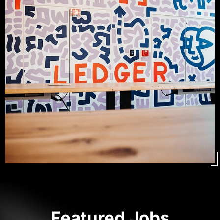
Featured Jobs