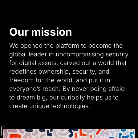
Our mission
We opened the platform to become the
global leader in uncompromising security
for digital assets, carved out a world that
redefines ownership, security, and
freedom for the world, and put it in
everyone’s reach. By never being afraid
to dream big, our curiosity helps us to
create unique technologies.