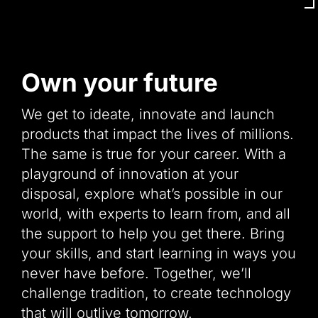
Own your future
We get to ideate, innovate and launch
products that impact the lives of millions.
The same is true for your career. With a
playground of innovation at your
disposal, explore what’s possible in our
world, with experts to learn from, and all
the support to help you get there. Bring
your skills, and start learning in ways you
never have before. Together, we’ll
challenge tradition, to create technology
that will outlive tomorrow.