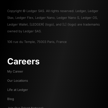
Copyright
©
Ledger SAS. All rights reserved. Ledger, Ledger
Stax, Ledger Flex, Ledger Nano, Ledger Nano S, Ledger OS,
Ledger Wallet, [LEDGER] (logo), and [L] (logo) are trademarks
owned by Ledger SAS.
106 rue du Temple, 75003 Paris, France
Careers
My Career
Our Locations
Life at Ledger
Blog