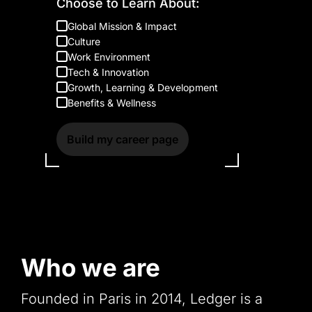
Choose to Learn About:
Global Mission & Impact
Culture
Work Environment
Tech & Innovation
Growth, Learning & Development
Benefits & Wellness
Build my career page
Who we are
Founded in Paris in 2014, Ledger is a