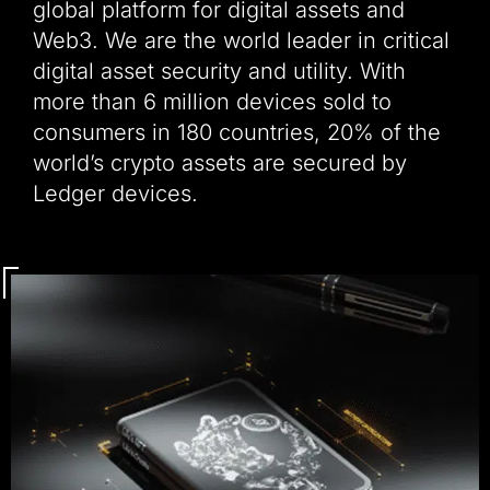
global platform for digital assets and
Web3. We are the world leader in critical
digital asset security and utility. With
more than 6 million devices sold to
consumers in 180 countries, 20% of the
world’s crypto assets are secured by
Ledger devices.