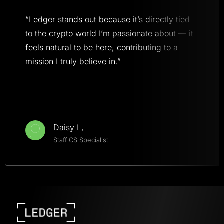
“Ledger stands out because it’s directly tied
to the crypto world I’m passionate about — it
feels natural to be here, contributing to a
mission I truly believe in.”
Daisy L,
Staff CS Specialist