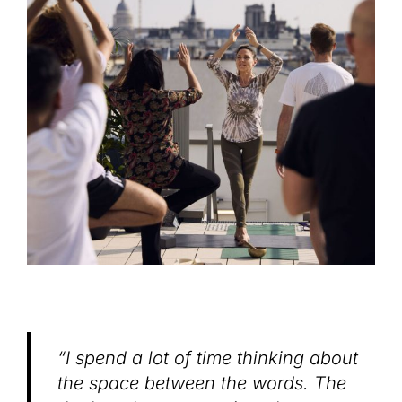
“I spend a lot of time thinking about
the space between the words. The