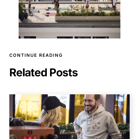
CONTINUE READING
Related Posts