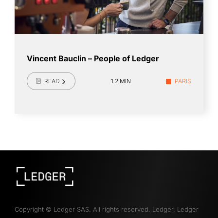
Vincent Bauclin – People of Ledger
READ
1.2 MIN
PARIS
Copyright
©
Ledger SAS. All rights reserved. Ledger, Ledger