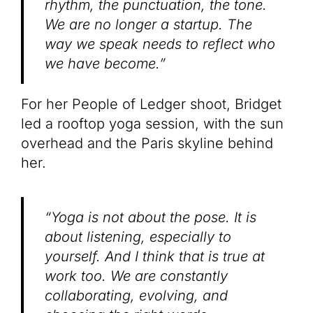
rhythm, the punctuation, the tone.
We are no longer a startup. The
way we speak needs to reflect who
we have become.”
For her People of Ledger shoot, Bridget
led a rooftop yoga session, with the sun
overhead and the Paris skyline behind
her.
“Yoga is not about the pose. It is
about listening, especially to
yourself. And I think that is true at
work too. We are constantly
collaborating, evolving, and