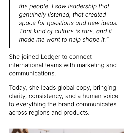
the people. I saw leadership that
genuinely listened, that created
space for questions and new ideas.
That kind of culture is rare, and it
made me want to help shape it.”
She joined Ledger to connect
international teams with marketing and
communications.
Today, she leads global copy, bringing
clarity, consistency, and a human voice
to everything the brand communicates
across regions and products.