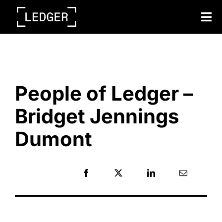
Tog
Nav
Back to blog home
People of Ledger –
Bridget Jennings
Dumont
Share: