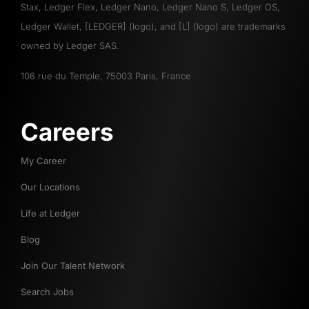
Stax, Ledger Flex, Ledger Nano, Ledger Nano S, Ledger OS,
Ledger Wallet, [LEDGER] (logo), and [L] (logo) are trademarks
owned by Ledger SAS.
106 rue du Temple, 75003 Paris, France
Careers
My Career
Our Locations
Life at Ledger
Blog
Join Our Talent Network
Search Jobs