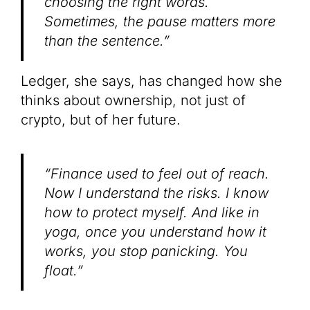
choosing the right words.
Sometimes, the pause matters more
than the sentence.”
Ledger, she says, has changed how she
thinks about ownership, not just of
crypto, but of her future.
“Finance used to feel out of reach.
Now I understand the risks. I know
how to protect myself. And like in
yoga, once you understand how it
works, you stop panicking. You
float.”