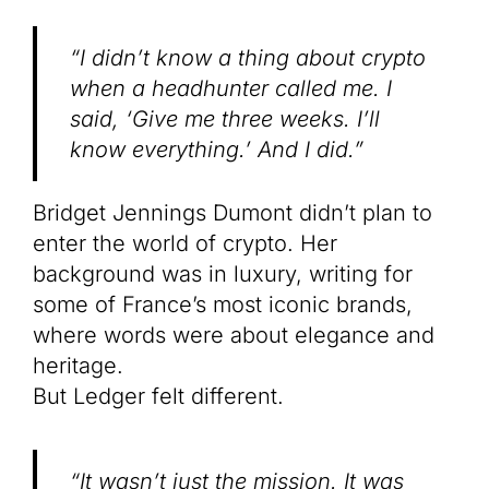
“I didn’t know a thing about crypto
when a headhunter called me. I
said, ‘Give me three weeks. I’ll
know everything.’ And I did.”
Bridget Jennings Dumont didn’t plan to
enter the world of crypto. Her
background was in luxury, writing for
some of France’s most iconic brands,
where words were about elegance and
heritage.
But Ledger felt different.
“It wasn’t just the mission. It was