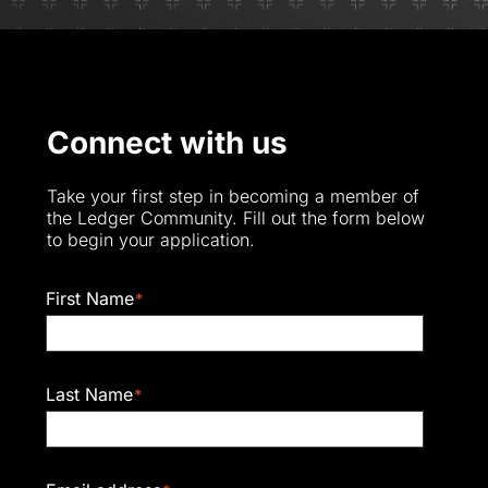
Connect with us
Take your first step in becoming a member of
the Ledger Community. Fill out the form below
to begin your application.
First Name
*
Last Name
*