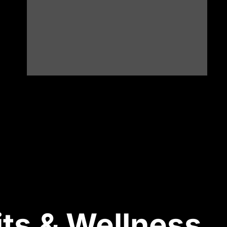
ts & Wellness