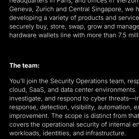
headquarters in Paris, and offices in Vierzo
Geneva, Zurich and Central Singapore, we h
developing a variety of products and servic
securely buy, store, swap, grow and manage 
hardware wallets line with more than 7.5 mill
The team:
You’ll join the Security Operations team, res
cloud, SaaS, and data center environments. It
investigate, and respond to cyber threats—inc
response, detection, visibility, automation,
improvement. The scope is distinct from tha
covers the operational security of internal 
workloads, identities, and infrastructure.