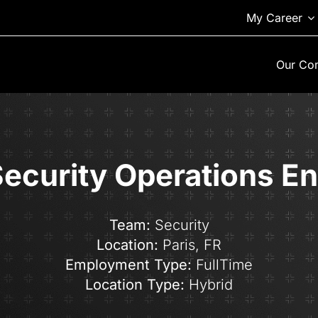
My Career
Our Co
Security Operations E
Team:
Security
Location:
Paris,
FR
Employment Type:
FullTime
Location Type:
Hybrid