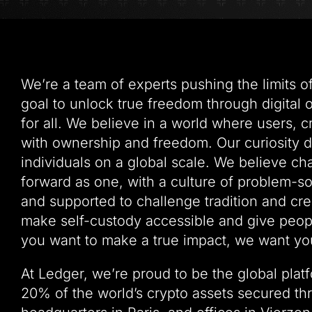
We’re a team of experts pushing the limits 
goal to unlock true freedom through digital
for all. We believe in a world where users, 
with ownership and freedom. Our curiosity 
individuals on a global scale. We believe c
forward as one, with a culture of problem-
and supported to challenge tradition and crea
make self-custody accessible and give people
you want to make a true impact, we want you
At Ledger, we’re proud to be the global plat
20% of the world’s crypto assets secured th