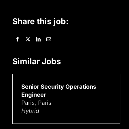
Share this job:
Similar Jobs
Senior Security Operations
Engineer
Paris, Paris
Hybrid