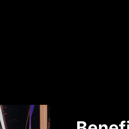
Benefi