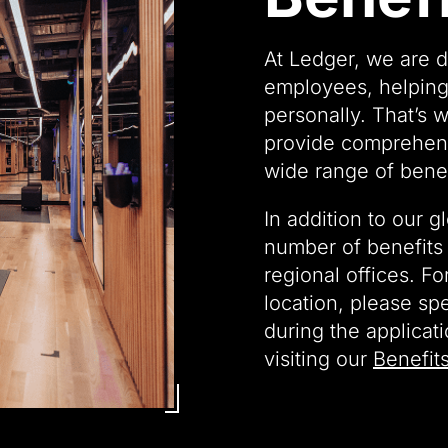
At Ledger, we are d
employees, helping
personally. That’s 
provide comprehens
wide range of benef
In addition to our g
number of benefits 
regional offices. Fo
location, please sp
during the applicat
visiting our
Benefit