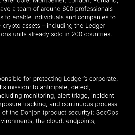
n, Grenoble, Montpellier, London, Portland,
ave a team of around 600 professionals
es to enable individuals and companies to
crypto assets – including the Ledger
ions units already sold in 200 countries.
ponsible for protecting Ledger’s corporate,
s mission: to anticipate, detect,
luding monitoring, alert triage, incident
 exposure tracking, and continuous process
t of the Donjon (product security): SecOps
environments, the cloud, endpoints,