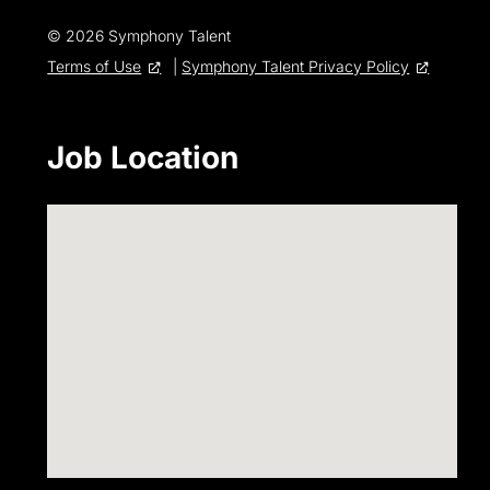
© 2026 Symphony Talent
Terms of Use
|
Symphony Talent Privacy Policy
Job Location