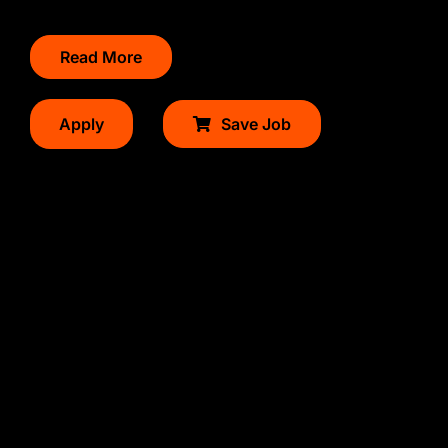
Read More
Apply
Save Job