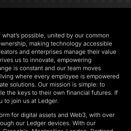
of what’s possible, united by our common
 ownership, making technology accessible
creators and enterprises manage their value
drives us to innovate, empowering
hange is constant and our team moves
solving where every employee is empowered
te solutions. Our mission is simple: to
 the keys to their own financial futures. If
 to join us at Ledger.
form for digital assets and Web3, with over
rough our Ledger devices. With our