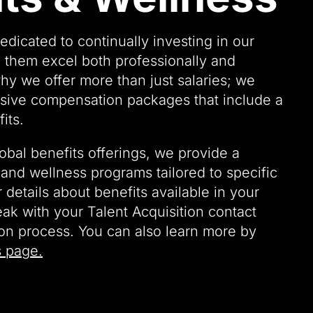
edicated to continually investing in our
 them excel both professionally and
why we offer more than just salaries; we
ive compensation packages that include a
its.
lobal benefits offerings, we provide a
and wellness programs tailored to specific
r details about benefits available in your
eak with your Talent Acquisition contact
ion process. You can also learn more by
s page.