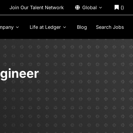
Join Our Talent Network
Global
(
)
mpany
Life at Ledger
Blog
Search Jobs
ngineer