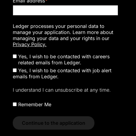
Email address
*
Ledger processes your personal data to
manage your application. Learn more about
managing your data and your rights in our
Privacy Policy.
Yes, I wish to be contacted with careers
related emails from Ledger.
Yes, I wish to be contacted with job alert
emails from Ledger.
I understand I can unsubscribe at any time.
Remember Me
Continue to the application