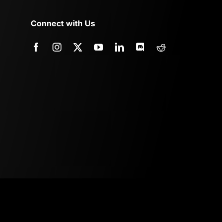
Connect with Us