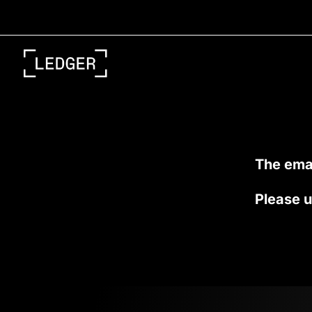
Skip
to
content
The emai
Please u