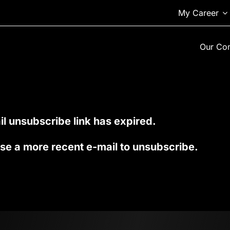
My Career
Our Co
l unsubscribe link has expired.
se a more recent e-mail to unsubscribe.