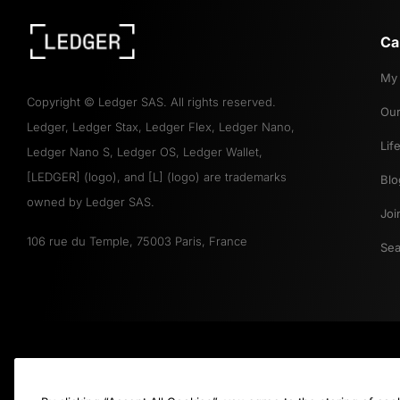
Ca
My 
Copyright
©
Ledger SAS. All rights reserved.
Our
Ledger, Ledger Stax, Ledger Flex, Ledger Nano,
Lif
Ledger Nano S, Ledger OS, Ledger Wallet,
[LEDGER] (logo), and [L] (logo) are trademarks
Blo
owned by Ledger SAS.
Joi
106 rue du Temple, 75003 Paris, France
Sea