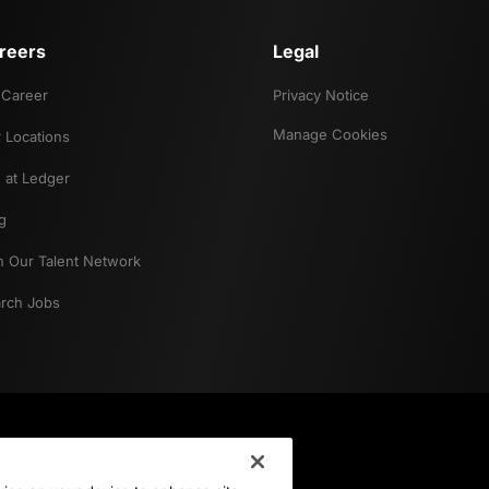
reers
Legal
Career
Privacy Notice
Manage Cookies
 Locations
e at Ledger
g
n Our Talent Network
rch Jobs
Career Interest