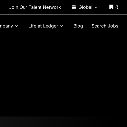
Join Our Talent Network
Global
(
)
mpany
Life at Ledger
Blog
Search Jobs