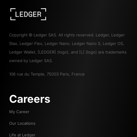
Copyright
©
Ledger SAS. All rights reserved. Ledger, Ledger
Stax, Ledger Flex, Ledger Nano, Ledger Nano S, Ledger OS,
Ledger Wallet, [LEDGER] (logo), and [L] (logo) are trademarks
owned by Ledger SAS.
106 rue du Temple, 75003 Paris, France
Careers
My Career
Our Locations
Life at Ledger