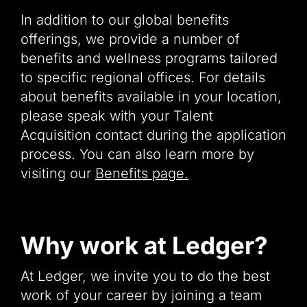
In addition to our global benefits
offerings, we provide a number of
benefits and wellness programs tailored
to specific regional offices. For details
about benefits available in your location,
please speak with your Talent
Acquisition contact during the application
process. You can also learn more by
visiting our
Benefits page.
Why work at Ledger?
At Ledger, we invite you to do the best
work of your career by joining a team