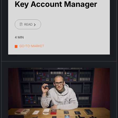
Key Account Manager
READ
4 MIN
GO-TO-MARKET