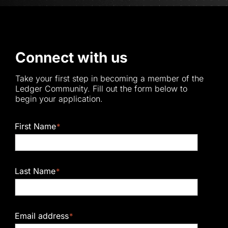
Connect with us
Take your first step in becoming a member of the
Ledger Community. Fill out the form below to
begin your application.
First Name
*
Last Name
*
Email address
*