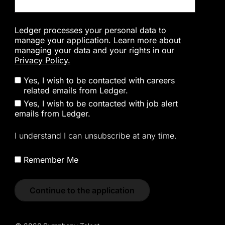
Ledger processes your personal data to
manage your application. Learn more about
managing your data and your rights in our
Privacy Policy.
Yes, I wish to be contacted with careers
related emails from Ledger.
Yes, I wish to be contacted with job alert
emails from Ledger.
I understand I can unsubscribe at any time.
Remember Me
Continue to the application