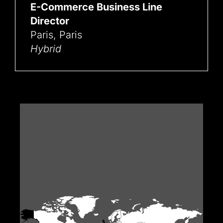
E-Commerce Business Line
Director
Paris, Paris
Hybrid