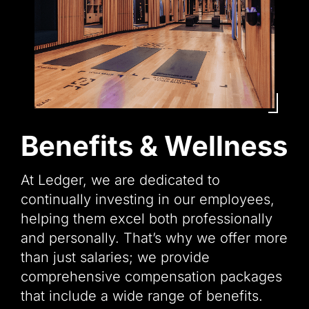
Benefits & Wellness
At Ledger, we are dedicated to
continually investing in our employees,
helping them excel both professionally
and personally. That’s why we offer more
than just salaries; we provide
comprehensive compensation packages
that include a wide range of benefits.