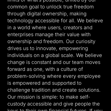
common goal to unlock true freedom
through digital ownership, making
technology accessible for all. We believe
in a world where users, creators and
enterprises manage their value with
ownership and freedom. Our curiosity
drives us to innovate, empowering
individuals on a global scale. We believe
change is constant and our team moves
forward as one, with a culture of
problem-solving where every employee
is empowered and supported to
challenge tradition and create solutions.
Our mission is simple: to make self-
custody accessible and give people the
keys to their own financial futures. If you