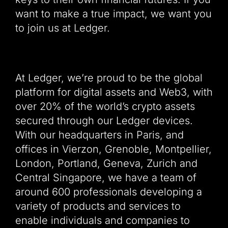
want to make a true impact, we want you
to join us at Ledger.
At Ledger, we’re proud to be the global
platform for digital assets and Web3, with
over 20% of the world’s crypto assets
secured through our Ledger devices.
With our headquarters in Paris, and
offices in Vierzon, Grenoble, Montpellier,
London, Portland, Geneva, Zurich and
Central Singapore, we have a team of
around 600 professionals developing a
variety of products and services to
enable individuals and companies to