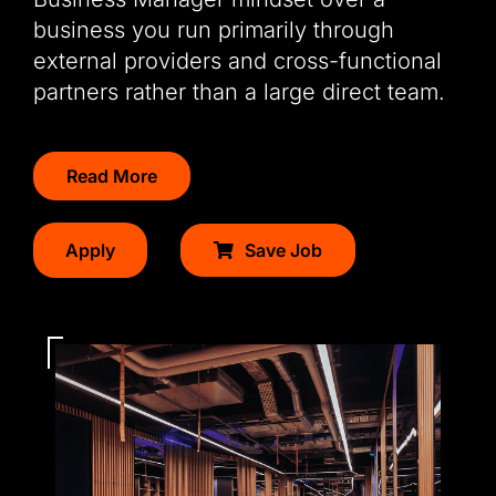
business you run primarily through
external providers and cross-functional
partners rather than a large direct team.
Read More
Apply
Save Job