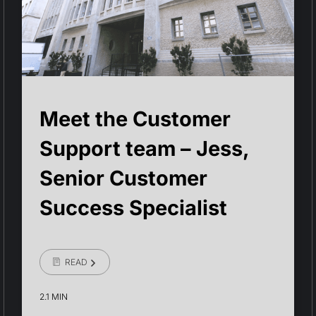
Meet the Customer
Support team – Jess,
Senior Customer
Success Specialist
READ
2.1 MIN