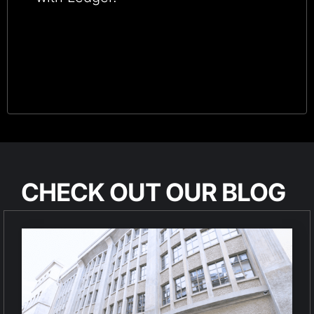
CHECK OUT OUR BLOG