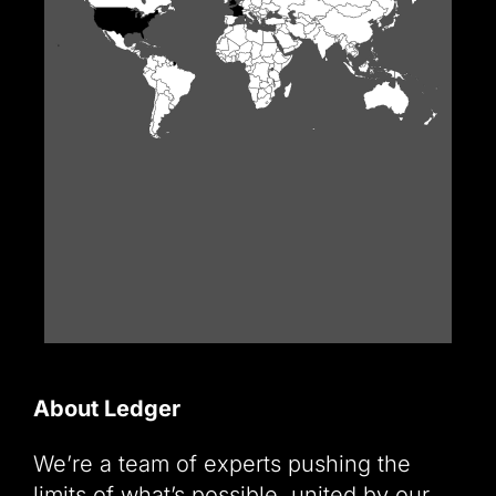
About Ledger
We’re a team of experts pushing the
limits of what’s possible, united by our