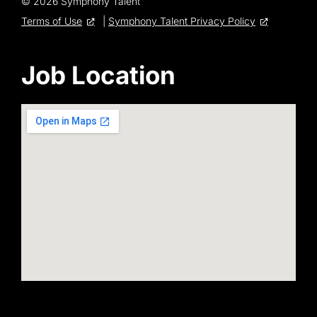
© 2026 Symphony Talent
Terms of Use
|
Symphony Talent Privacy Policy
Job Location