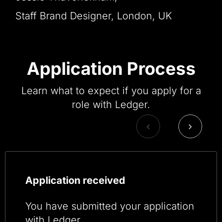
Staff Brand Designer, London, UK
Application Process
Learn what to expect if you apply for a
role with Ledger.
Application received
You have submitted your application
with Ledger.