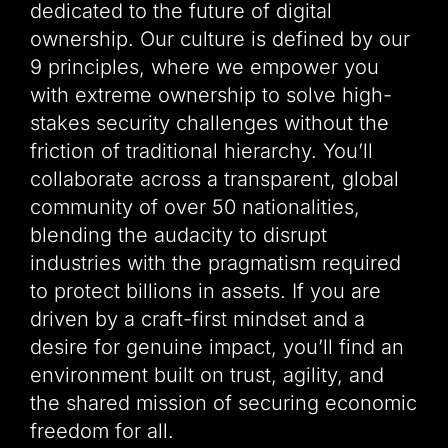
dedicated to the future of digital
ownership. Our culture is defined by our
9 principles, where we empower you
with extreme ownership to solve high-
stakes security challenges without the
friction of traditional hierarchy. You’ll
collaborate across a transparent, global
community of over 50 nationalities,
blending the audacity to disrupt
industries with the pragmatism required
to protect billions in assets. If you are
driven by a craft-first mindset and a
desire for genuine impact, you’ll find an
environment built on trust, agility, and
the shared mission of securing economic
freedom for all.