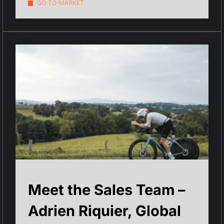
GO-TO-MARKET
Meet the Sales Team –
Adrien Riquier, Global