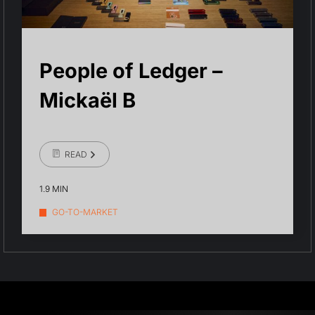
People of Ledger –
Mickaël B
READ
1.9 MIN
GO-TO-MARKET