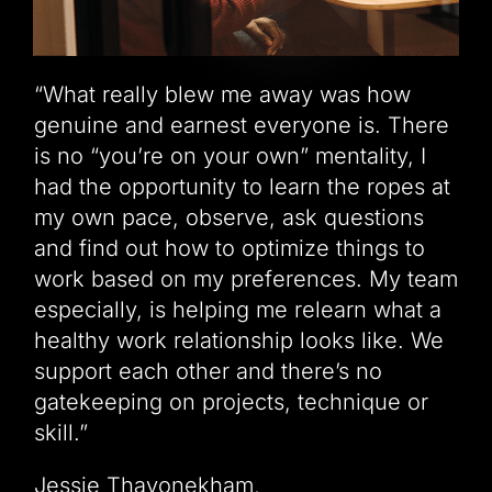
“What really blew me away was how
genuine and earnest everyone is. There
is no “you’re on your own” mentality, I
had the opportunity to learn the ropes at
my own pace, observe, ask questions
and find out how to optimize things to
work based on my preferences. My team
especially, is helping me relearn what a
healthy work relationship looks like. We
support each other and there’s no
gatekeeping on projects, technique or
skill.”
Jessie Thavonekham,