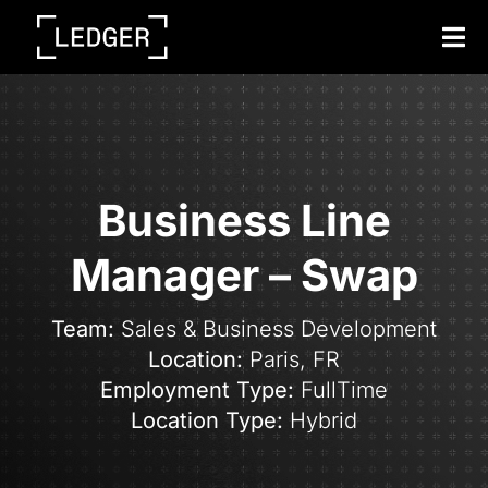
Tog
Nav
Business Line
Manager – Swap
Team:
Sales & Business Development
Location:
Paris,
FR
Employment Type:
FullTime
Location Type:
Hybrid