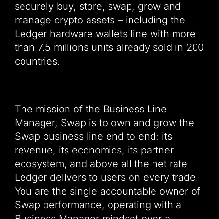
securely buy, store, swap, grow and
manage crypto assets – including the
Ledger hardware wallets line with more
than 7.5 millions units already sold in 200
countries.
The mission of the Business Line
Manager, Swap is to own and grow the
Swap business line end to end: its
revenue, its economics, its partner
ecosystem, and above all the net rate
Ledger delivers to users on every trade.
You are the single accountable owner of
Swap performance, operating with a
Business Manager mindset over a