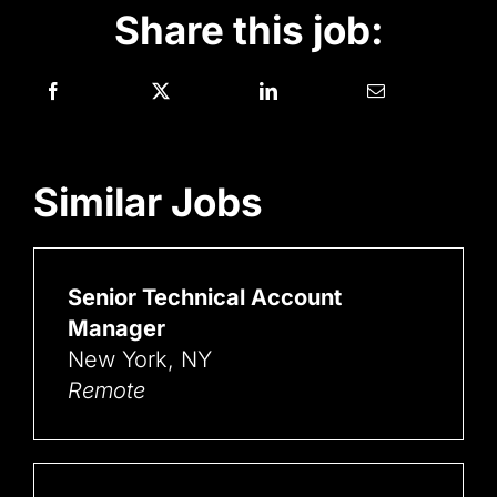
Share this job:
Similar Jobs
Senior Technical Account
Manager
New York, NY
Remote