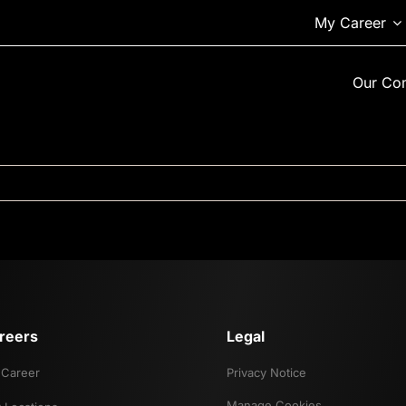
My Career
Our Co
reers
Legal
Career
Privacy Notice
Manage Cookies