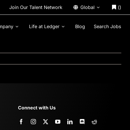
Join Our Talent Network
Global
(
)
mpany
Life at Ledger
Blog
Search Jobs
Connect with Us