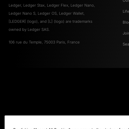
Our
Ledger, Ledger Stax, Ledger Flex, Ledger Nano,
Lif
Ledger Nano S, Ledger OS, Ledger Wallet,
[LEDGER] (logo), and [L] (logo) are trademarks
Blo
owned by Ledger SAS.
Joi
106 rue du Temple, 75003 Paris, France
Sea