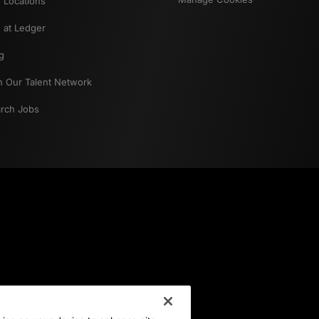
 Locations
e at Ledger
g
n Our Talent Network
rch Jobs
Career Interest
Select an option
Location of Interest
Select an option