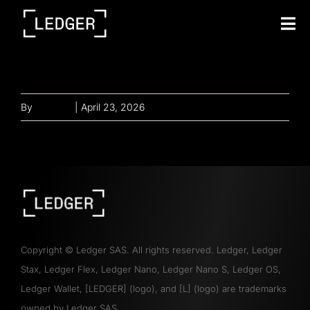
Tog
Nav
Our mission tech
By
gayathri
|
April 23, 2026
Copyright
©
Ledger SAS. All rights reserved. Ledger, Ledger
Stax, Ledger Flex, Ledger Nano, Ledger Nano S, Ledger OS,
Ledger Wallet, [LEDGER] (logo), and [L] (logo) are trademarks
owned by Ledger SAS.