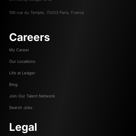
106 rue du Temple, 75003 Paris, France
Careers
My Career
Our Locations
Life at Ledger
Blog
Join Our Talent Network
Search Jobs
Legal