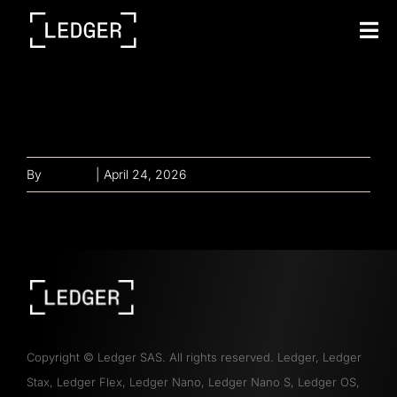
Tog
Nav
Investing in you with
full benefits
By
gayathri
|
April 24, 2026
Copyright
©
Ledger SAS. All rights reserved. Ledger, Ledger
Stax, Ledger Flex, Ledger Nano, Ledger Nano S, Ledger OS,