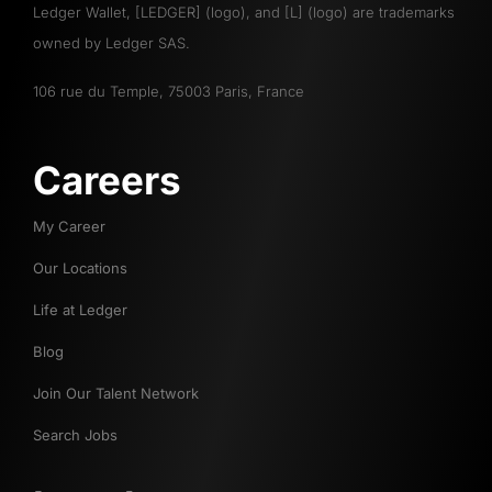
Ledger Wallet, [LEDGER] (logo), and [L] (logo) are trademarks
owned by Ledger SAS.
106 rue du Temple, 75003 Paris, France
Careers
My Career
Our Locations
Life at Ledger
Blog
Join Our Talent Network
Search Jobs