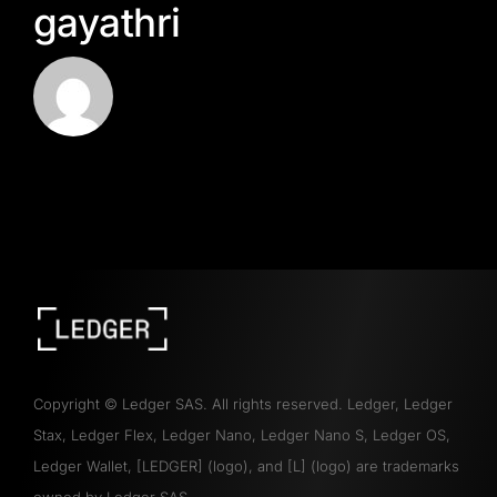
gayathri
Copyright
©
Ledger SAS. All rights reserved. Ledger, Ledger
Stax, Ledger Flex, Ledger Nano, Ledger Nano S, Ledger OS,
Ledger Wallet, [LEDGER] (logo), and [L] (logo) are trademarks