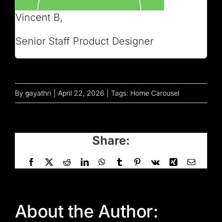
Vincent B,
Senior Staff Product Designer
By
gayathri
|
April 22, 2026
|
Tags:
Home Carousel
Share:
Facebook
X
Reddit
LinkedIn
WhatsApp
Tumblr
Pinterest
Vk
Xing
Email
About the Author: