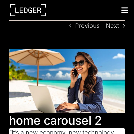
Tog
Nav
Previous
Next
home carousel 2
“It’s a new economy, new technology