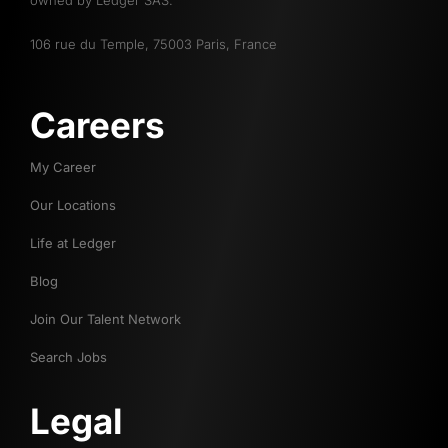
owned by Ledger SAS.
106 rue du Temple, 75003 Paris, France
Careers
My Career
Our Locations
Life at Ledger
Blog
Join Our Talent Network
Search Jobs
Legal