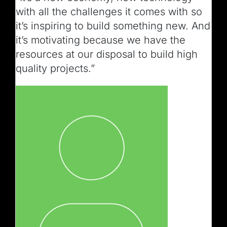
with all the challenges it comes with so
it’s inspiring to build something new. And
it’s motivating because we have the
resources at our disposal to build high
quality projects.”