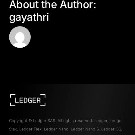
About the Author:
gayathri
Copyright
©
Ledger SAS. All rights reserved. Ledger, Ledger
Stax, Ledger Flex, Ledger Nano, Ledger Nano S, Ledger OS,