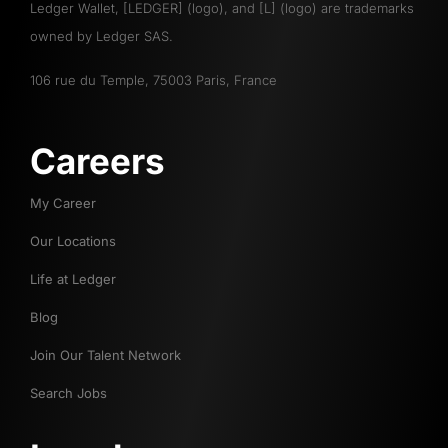
Ledger Wallet, [LEDGER] (logo), and [L] (logo) are trademarks
owned by Ledger SAS.
106 rue du Temple, 75003 Paris, France
Careers
My Career
Our Locations
Life at Ledger
Blog
Join Our Talent Network
Search Jobs