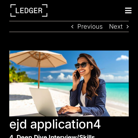
Tog
Nav
Previous
Next
ejd application4
4. Deep Dive Interview/Skills