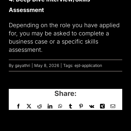
Assessment
Depending on the role you have applied
for, you may be asked to complete a
business case or a specific skills
assessment.
By
gayathri
|
May 8, 2026
|
Tags:
ejd-application
Share:
Facebook
X
Reddit
LinkedIn
WhatsApp
Tumblr
Pinterest
Vk
Xing
Email